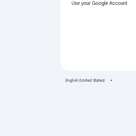
Use your Google Account
English (United States)