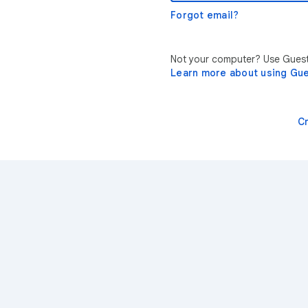
Forgot email?
Not your computer? Use Guest 
Learn more about using Gu
C