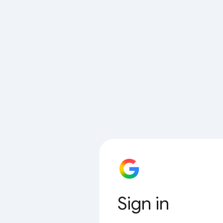
Sign in