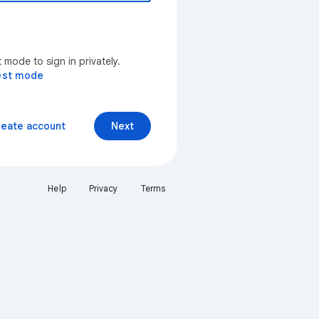
mode to sign in privately.
est mode
reate account
Next
Help
Privacy
Terms