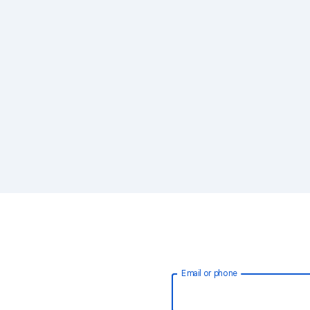
Email or phone