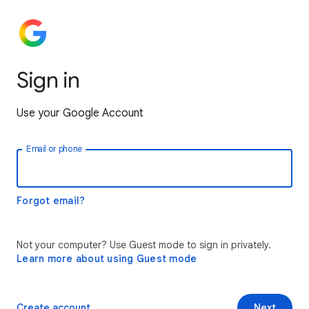
Sign in
Use your Google Account
Email or phone
Forgot email?
Not your computer? Use Guest mode to sign in privately.
Learn more about using Guest mode
Create account
Next