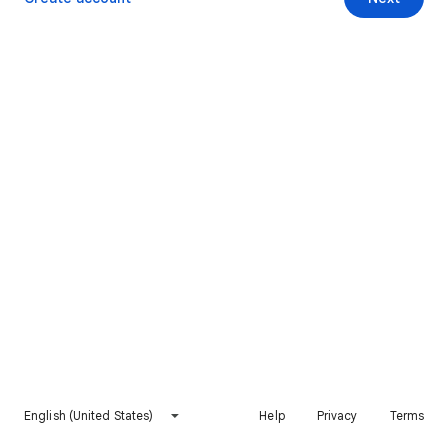
English (United States)
Help
Privacy
Terms